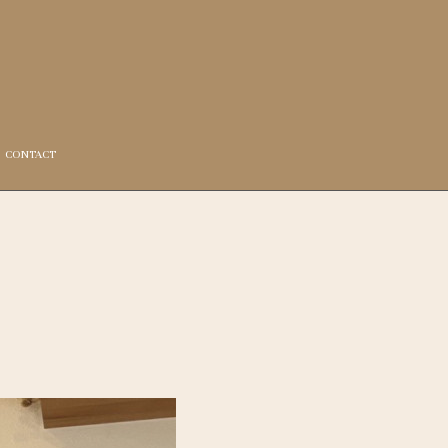
CONTACT